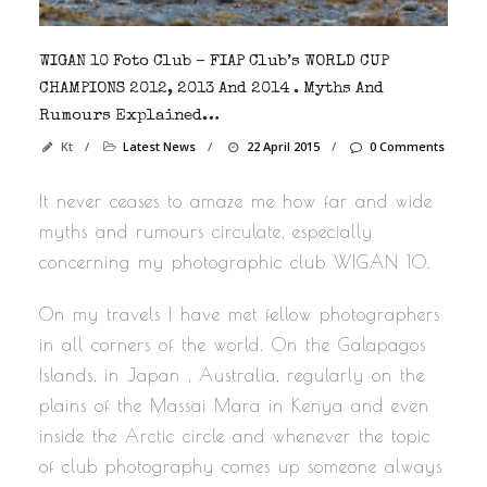
WIGAN 10 Foto Club – FIAP Club’s WORLD CUP
CHAMPIONS 2012, 2013 And 2014 . Myths And
Rumours Explained…
Kt
/
Latest News
/
22 April 2015
/
0 Comments
It never ceases to amaze me how far and wide
myths and rumours circulate, especially
concerning my photographic club WIGAN 10.
On my travels I have met fellow photographers
in all corners of the world. On the Galapagos
Islands, in Japan , Australia, regularly on the
plains of the Massai Mara in Kenya and even
inside the Arctic circle and whenever the topic
of club photography comes up someone always