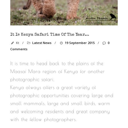
It Is Kenya Safari Time Of The Year…
Kt
/
Latest News
/
19 September 2015
/
0
Comments
It is time to head back to the plains of the
Maasai Mara region of Kenya for another
photographic safari.
Kenya always offers a great variety of
photographic opportunities covering large and
small mammals, large and small birds, warm
and welcoming residents and great company
with the fellow photographers.