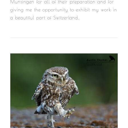
Munsingen for all of their preparation and for
giving me the opportunity to exhibit my work in
a beautiful part of Switzerland.