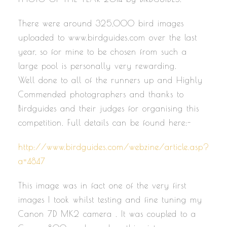
There were around 325,000 bird images
uploaded to www.birdguides.com over the last
year, so for mine to be chosen from such a
large pool is personally very rewarding.
Well done to all of the runners up and Highly
Commended photographers and thanks to
Birdguides and their judges for organising this
competition. Full details can be found here:-
http://www.birdguides.com/webzine/article.asp?
a=4847
This image was in fact one of the very first
images I took whilst testing and fine tuning my
Canon 7D MK2 camera . It was coupled to a