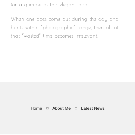
for a glimpse of this elegant bird.
When one does come out during the day and
hunts within “photographic” range, then all of
that “wasted” time becomes irrelevant.
Home
About Me
Latest News