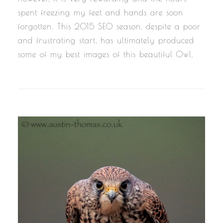
spent freezing my feet and hands are soon
forgotten. This 2015 SEO season, despite a poor
and frustrating start, has ultimately produced
some of my best images of this beautiful Owl.