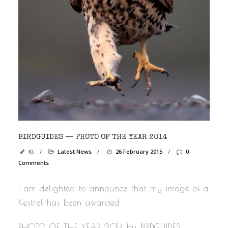
BIRDGUIDES — PHOTO OF THE YEAR 2014
Kt
/
Latest News
/
26 February 2015
/
0
Comments
I am delighted to announce that my image of a
Kestrel has been awarded
PHOTO OF THE YEAR 2014 by BIRDGUIDES.