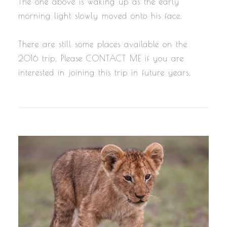
The one above is waking up as the early
morning light slowly moved onto his face.
There are still some places available on the
2016 trip. Please CONTACT ME if you are
interested in joining this trip in future years.