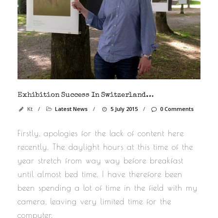
Exhibition Success In Switzerland…
Kt
/
Latest News
/
5 July 2015
/
0 Comments
Firstly, apologies for the lack of content here
recently. The daylight hours at this time of the
year stretch from way way before breakfast
until almost bed time. I have therefore been
been spending a lot of time in the field with my
camera, leaving very limited time for the
computer.