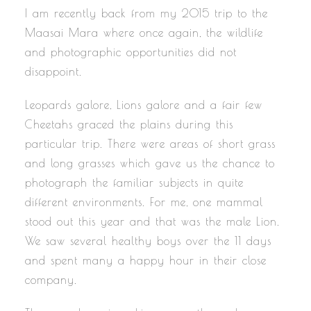
I am recently back from my 2015 trip to the
Maasai Mara where once again, the wildlife
and photographic opportunities did not
disappoint.
Leopards galore, Lions galore and a fair few
Cheetahs graced the plains during this
particular trip. There were areas of short grass
and long grasses which gave us the chance to
photograph the familiar subjects in quite
different environments. For me, one mammal
stood out this year and that was the male Lion.
We saw several healthy boys over the 11 days
and spent many a happy hour in their close
company.