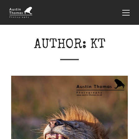
AUTHOR:
KT