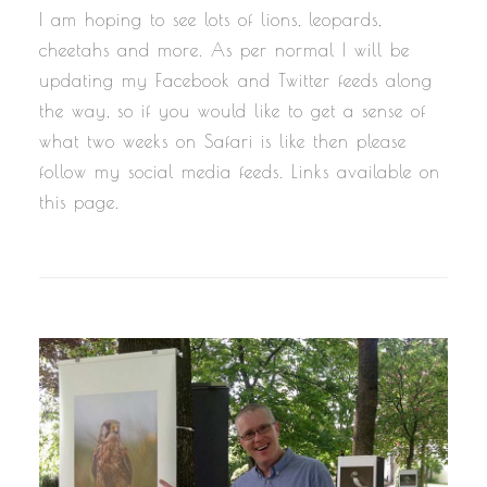
I am hoping to see lots of lions, leopards,
cheetahs and more. As per normal I will be
updating my Facebook and Twitter feeds along
the way, so if you would like to get a sense of
what two weeks on Safari is like then please
follow my social media feeds. Links available on
this page.