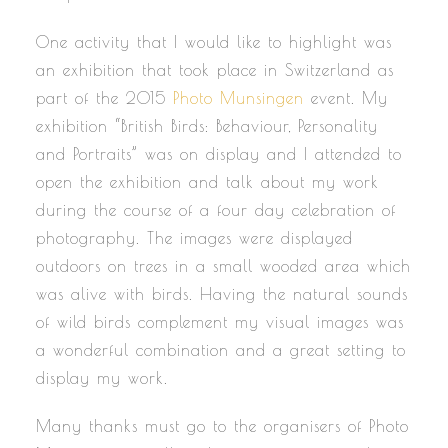
One activity that I would like to highlight was
an exhibition that took place in Switzerland as
part of the 2015
Photo Munsingen
event. My
exhibition “British Birds: Behaviour, Personality
and Portraits” was on display and I attended to
open the exhibition and talk about my work
during the course of a four day celebration of
photography. The images were displayed
outdoors on trees in a small wooded area which
was alive with birds. Having the natural sounds
of wild birds complement my visual images was
a wonderful combination and a great setting to
display my work.
Many thanks must go to the organisers of Photo