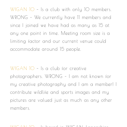
WIGAN 10
– Is a club with only 10 members.
WRONG – We currently have 11 members and
since I joined we have had as many as 15 at
any one point in time. Meeting room size is a
limiting factor and our current venue could
accommodate around 15 people.
WIGAN 10
– Is a club for creative
photographers. WRONG – I am not known for
my creative photography and I am a member! I
contribute wildlife and sports images and my
pictures are valued just as much as any other
members.