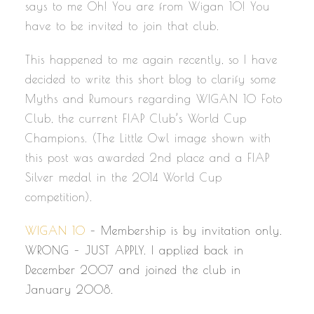
says to me Oh! You are from Wigan 10! You
have to be invited to join that club.
This happened to me again recently, so I have
decided to write this short blog to clarify some
Myths and Rumours regarding WIGAN 10 Foto
Club, the current FIAP Club’s World Cup
Champions. (The Little Owl image shown with
this post was awarded 2nd place and a FIAP
Silver medal in the 2014 World Cup
competition).
WIGAN 10
– Membership is by invitation only.
WRONG – JUST APPLY. I applied back in
December 2007 and joined the club in
January 2008.