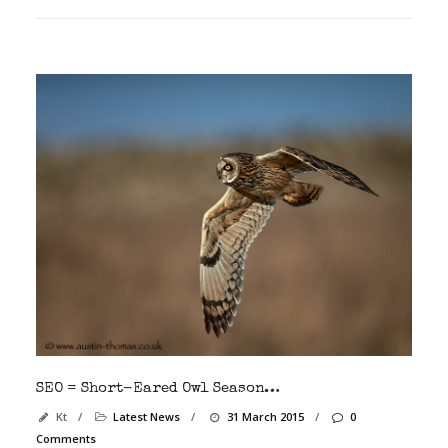
SEO = Short-Eared Owl Season…
Kt
/
Latest News
/
31 March 2015
/
0
Comments