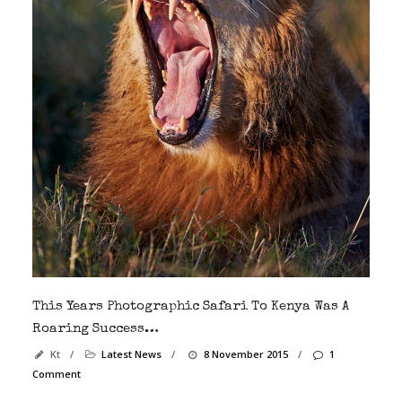
This Years Photographic Safari To Kenya Was A
Roaring Success…
Kt
/
Latest News
/
8 November 2015
/
1
Comment