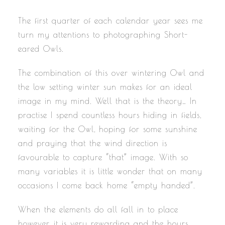
The first quarter of each calendar year sees me
turn my attentions to photographing Short-
eared Owls.
The combination of this over wintering Owl and
the low setting winter sun makes for an ideal
image in my mind. Well that is the theory… In
practise I spend countless hours hiding in fields,
waiting for the Owl, hoping for some sunshine
and praying that the wind direction is
favourable to capture “that” image. With so
many variables it is little wonder that on many
occasions I come back home “empty handed”.
When the elements do all fall in to place
however, it is very rewarding and the hours