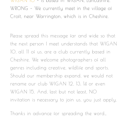
WIGAN 10
– Is based in WIGAN, Lancashire.
WRONG – We currently meet in the village of
Croft, near Warrington, which is in Cheshire.
Please spread this message far and wide so that
the next person I meet understands that WIGAN
10, all 11 of us, are a club currently based in
Cheshire. We welcome photographers of all
genres including creative, wildlife and sports.
Should our membership expand, we would not
rename our club WIGAN 12, 13, 14 or even
WIGAN 15. And, last but not least, NO
invitation is necessary to join us, you just apply.
Thanks in advance for spreading the word…