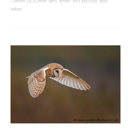
Canon 800mm lens when this picture was
taken.