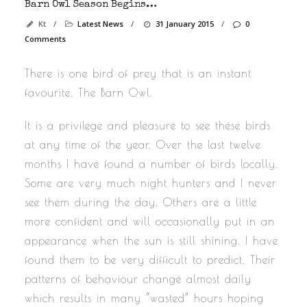
Barn Owl Season Begins…
Kt
/
Latest News
/
31 January 2015
/
0
Comments
There is one bird of prey that is an instant
favourite. The Barn Owl.
It is a privilege and pleasure to see these birds
at any time of the year. Over the last twelve
months I have found a number of birds locally.
Some are very much night hunters and I never
see them during the day. Others are a little
more confident and will occasionally put in an
appearance when the sun is still shining. I have
found them to be very difficult to predict. Their
patterns of behaviour change almost daily
which results in many “wasted” hours hoping