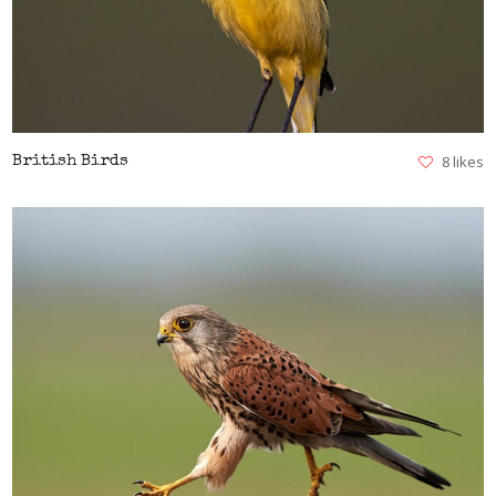
8 likes
British Birds
VIEW