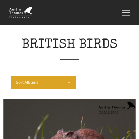
BRITISH BIRDS
Sort Albums