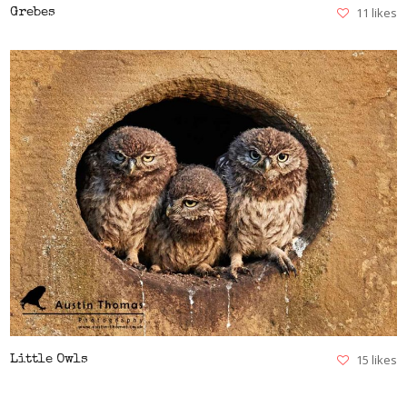
11 likes
Grebes
VIEW
15 likes
Little Owls