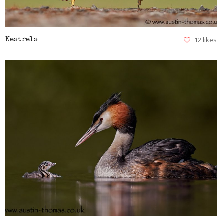
12 likes
Kestrels
VIEW