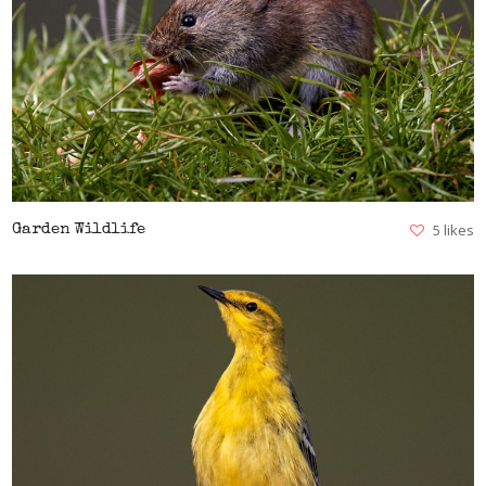
VIEW
5 likes
Garden Wildlife
VIEW