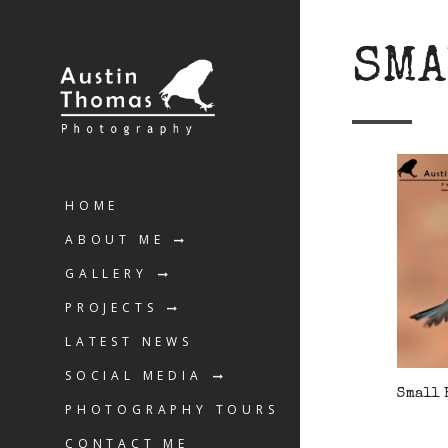
SMA
HOME
ABOUT ME
GALLERY
PROJECTS
LATEST NEWS
SOCIAL MEDIA
Small 
PHOTOGRAPHY TOURS
CONTACT ME