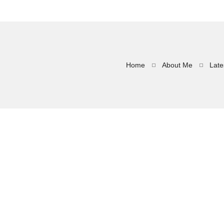
Home
About Me
Late