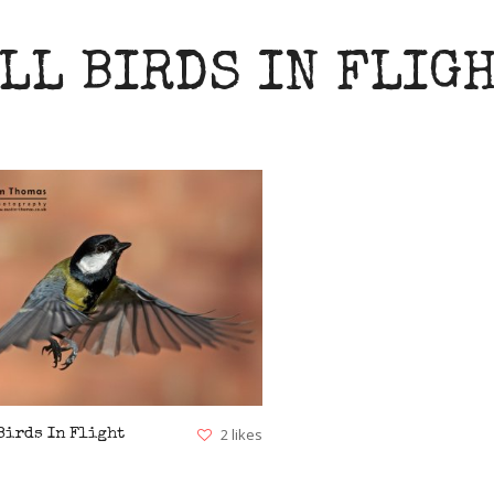
LL BIRDS IN FLIG
VIEW
2 likes
Birds In Flight