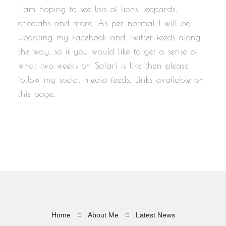
I am hoping to see lots of lions, leopards,
cheetahs and more. As per normal I will be
updating my Facebook and Twitter feeds along
the way, so if you would like to get a sense of
what two weeks on Safari is like then please
follow my social media feeds. Links available on
this page.
Home
About Me
Latest News