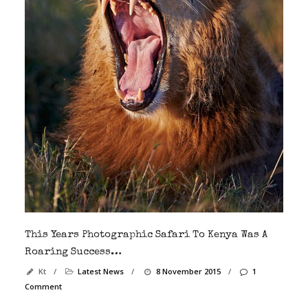
This Years Photographic Safari To Kenya Was A
Roaring Success…
Kt
/
Latest News
/
8 November 2015
/
1
Comment