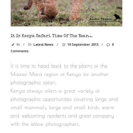
It Is Kenya Safari Time Of The Year…
Kt
/
Latest News
/
19 September 2015
/
0
Comments
It is time to head back to the plains of the
Maasai Mara region of Kenya for another
photographic safari.
Kenya always offers a great variety of
photographic opportunities covering large and
small mammals, large and small birds, warm
and welcoming residents and great company
with the fellow photographers.