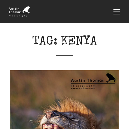
TAG:
KENYA