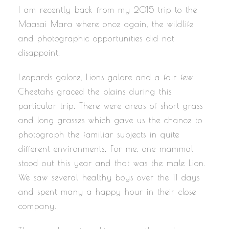
I am recently back from my 2015 trip to the
Maasai Mara where once again, the wildlife
and photographic opportunities did not
disappoint.
Leopards galore, Lions galore and a fair few
Cheetahs graced the plains during this
particular trip. There were areas of short grass
and long grasses which gave us the chance to
photograph the familiar subjects in quite
different environments. For me, one mammal
stood out this year and that was the male Lion.
We saw several healthy boys over the 11 days
and spent many a happy hour in their close
company.