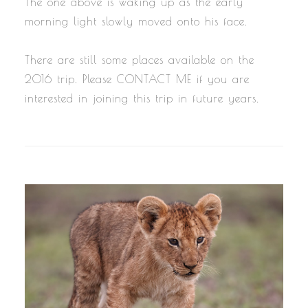
The one above is waking up as the early
morning light slowly moved onto his face.
There are still some places available on the
2016 trip. Please CONTACT ME if you are
interested in joining this trip in future years.